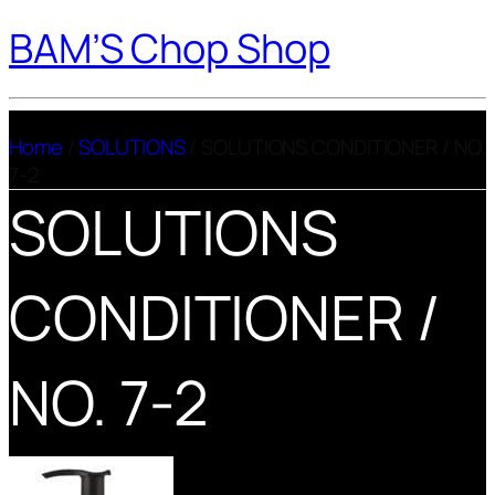
BAM’S Chop Shop
Home
/
SOLUTIONS
/ SOLUTIONS CONDITIONER / NO.
7-2
SOLUTIONS
CONDITIONER /
NO. 7-2