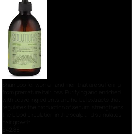
Shampoo for women and men that are suffering
from premature hair loss. Purifying and enriched
with active ingredients and herbal extracts that
regulates the production of sebum, strengthens
the blood circulation in the scalp and stimulates
hair growth.
$
42.88