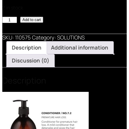
2 in stock
SOLUTIONS
Add to cart
CONDITIONER
/
SKU:
110575
Category:
SOLUTIONS
NO.
Description
Additional information
7-
2
Discussion (0)
quantity
Description