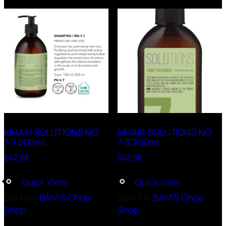
IdHAIR SOLUTIONS NO.
IdHAIR SOLUTIONS NO.
7-1 200ml.
7-3 200ml
$
42.88
$
42.88
Quick View
Quick View
Sold By:
BAM’S Chop
Sold By:
BAM’S Chop
Shop
Shop