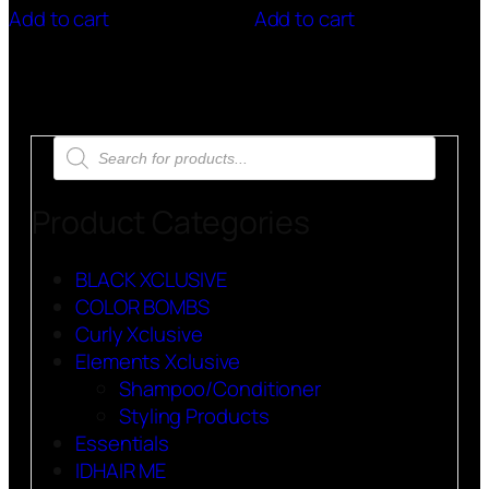
Add to cart
Add to cart
Products
search
Product Categories
BLACK XCLUSIVE
COLOR BOMBS
Curly Xclusive
Elements Xclusive
Shampoo/Conditioner
Styling Products
Essentials
IDHAIR ME