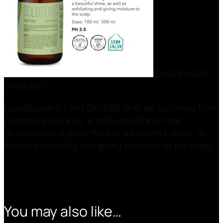
IS YOUR HAIR
THINNING?
Conditioner for ANY GENDER that are suffering from
premature hair loss. A mild conditioner that
detangles and gives the hair a beautiful shine, as
well as exfoliating and giving moisture to the scalp.
You may also like…